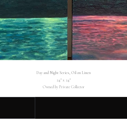
Day and Night Series, Oil on Linen
24″ x 24″
Owned by Private Collector