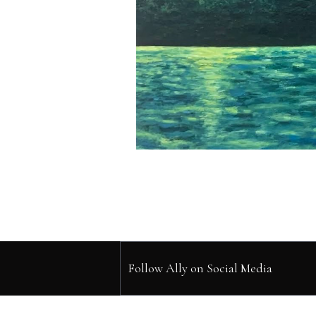
Follow Ally on Social Media