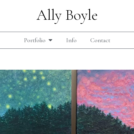
Ally Boyle
Portfolio
Info
Contact