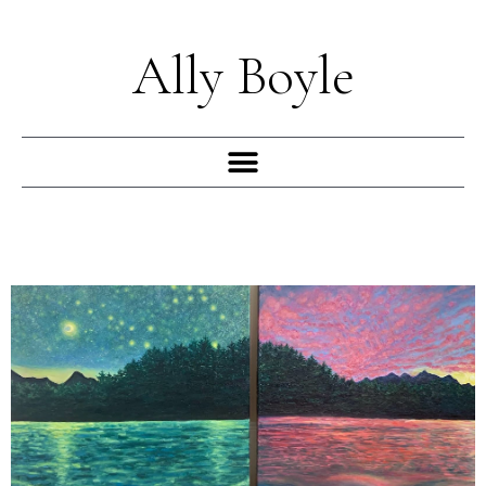
Skip
to
Ally Boyle
content
Menu