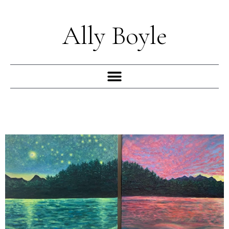
Skip
to
Ally Boyle
content
Menu