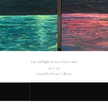
Day and Night Series, Oil on Linen
24″ x 24″
Owned by Private Collector