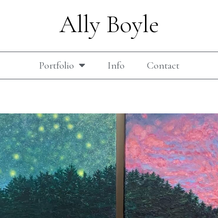
Ally Boyle
Portfolio
Info
Contact