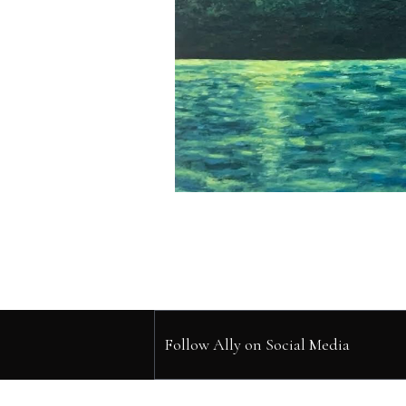
Follow Ally on Social Media