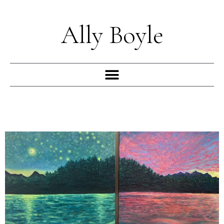
Skip
to
Ally Boyle
content
Menu