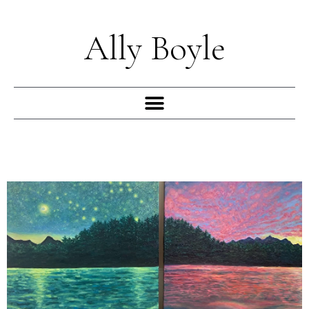
Skip
to
Ally Boyle
content
Menu