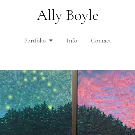
Ally Boyle
Portfolio
Info
Contact