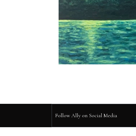
Follow Ally on Social Media