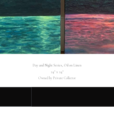
Day and Night Series, Oil on Linen
24″ x 24″
Owned by Private Collector