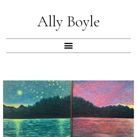
Skip
to
Ally Boyle
content
Menu