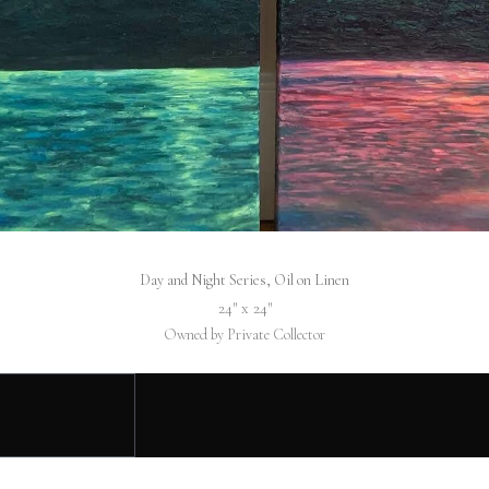
Day and Night Series, Oil on Linen
24″ x 24″
Owned by Private Collector