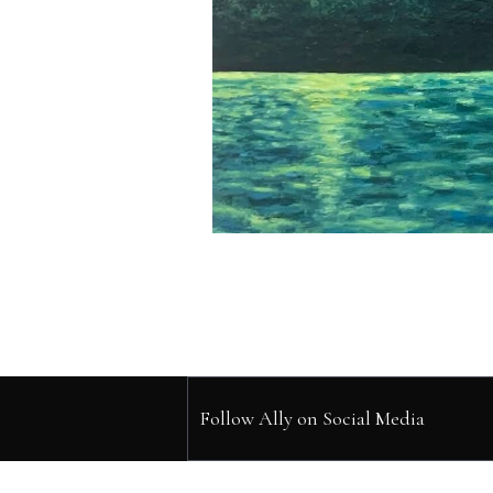
Follow Ally on Social Media