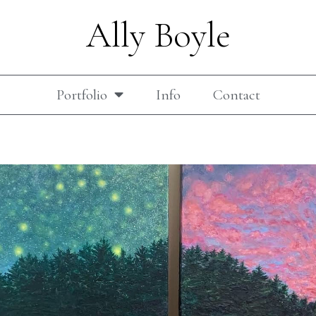
Ally Boyle
Portfolio
Info
Contact