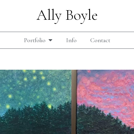
Ally Boyle
Portfolio
Info
Contact