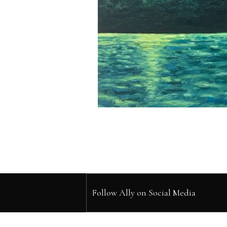
Follow Ally on Social Media