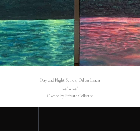
Day and Night Series, Oil on Linen
24″ x 24″
Owned by Private Collector