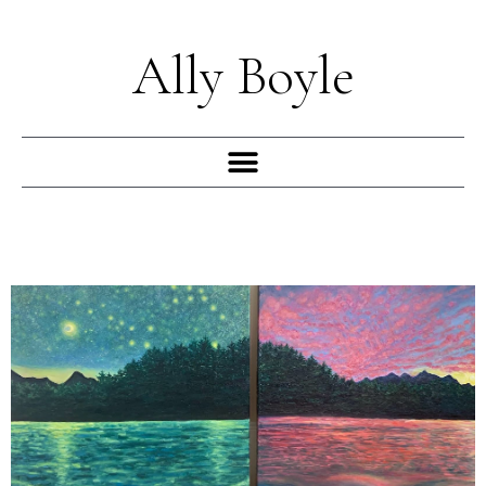
Skip
to
Ally Boyle
content
Menu