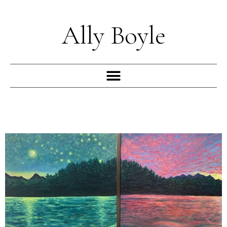
Skip
to
Ally Boyle
content
Menu