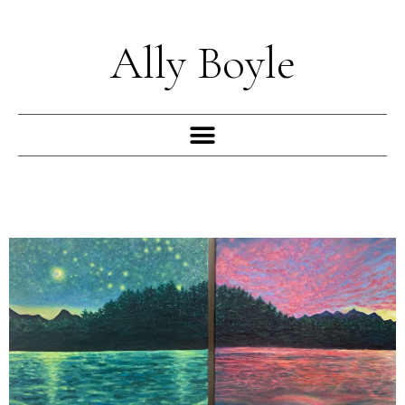
Skip
to
Ally Boyle
content
Menu