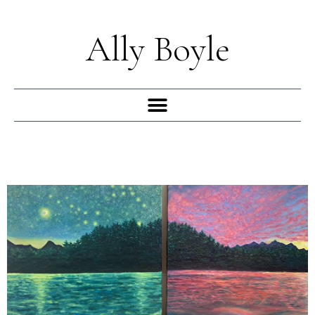
Skip
to
Ally Boyle
content
Menu