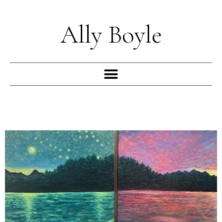
Skip
to
Ally Boyle
content
Menu