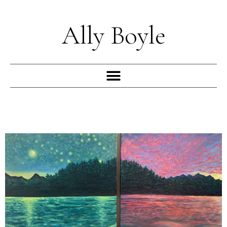
Skip
to
Ally Boyle
content
Menu