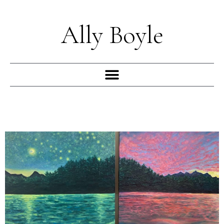
Skip
to
Ally Boyle
content
Menu