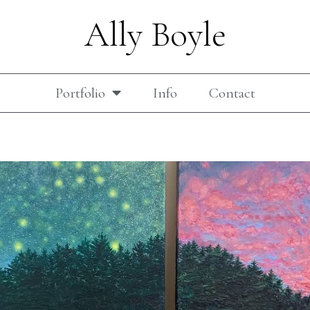
Ally Boyle
Portfolio
Info
Contact