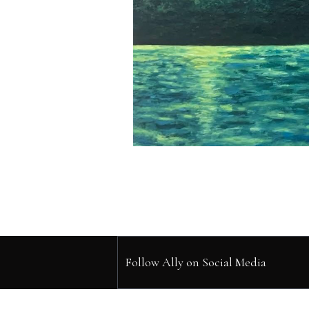
Follow Ally on Social Media