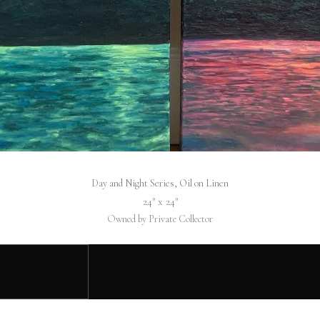
Day and Night Series, Oil on Linen
24″ x 24″
Owned by Private Collector