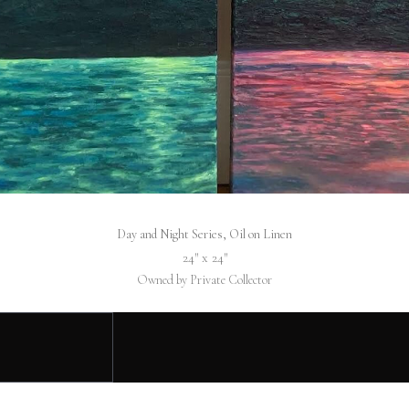
Day and Night Series, Oil on Linen
24″ x 24″
Owned by Private Collector