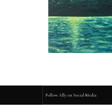
Follow Ally on Social Media