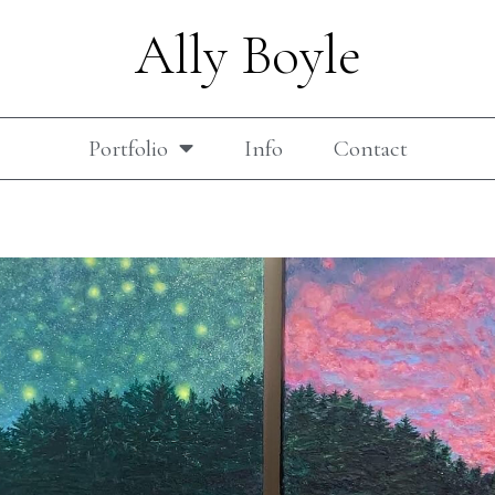
Ally Boyle
Portfolio
Info
Contact