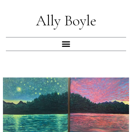
Skip
to
Ally Boyle
content
Menu